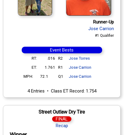
Runner-Up
Jose Carrion
#1 Qualifier
Event Bests
RT:
.016
R2
Jose Torres
ET:
1.761
R1
Jose Carrion
MPH:
72.1
Q1
Jose Carrion
4 Entries • Class ET Record: 1.754
Street Outlaw Dry Tire
FINAL
Recap
Winner