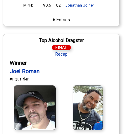
MPH:
90.6
Q2
Jonathan Joiner
6 Entries
Top Alcohol Dragster
FINAL
Recap
Winner
Joel Roman
#1 Qualifier