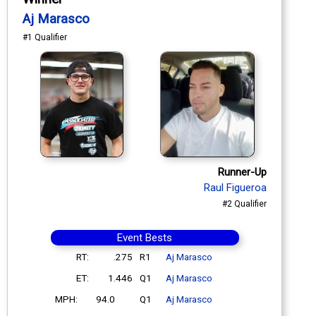
Aj Marasco
#1 Qualifier
Runner-Up
Raul Figueroa
#2 Qualifier
Event Bests
RT:
.275
R1
Aj Marasco
ET:
1.446
Q1
Aj Marasco
MPH:
94.0
Q1
Aj Marasco