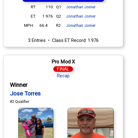
RT:
.110
Q1
Jonathan Joiner
ET:
1.976
Q2
Jonathan Joiner
MPH:
66.4
R2
Jonathan Joiner
3 Entries • Class ET Record: 1.976
Pro Mod X
FINAL
Recap
Winner
Jose Torres
#2 Qualifier