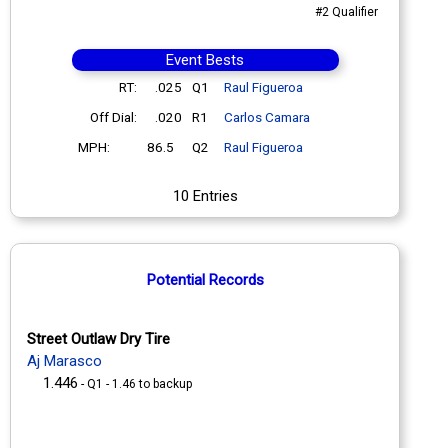
#2 Qualifier
Event Bests
RT:
.025
Q1
Raul Figueroa
Off Dial:
.020
R1
Carlos Camara
MPH:
86.5
Q2
Raul Figueroa
10 Entries
Potential Records
Street Outlaw Dry Tire
Aj Marasco
1.446
- Q1 - 1.46 to backup