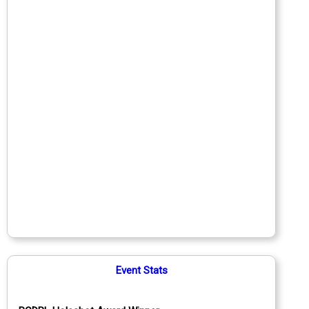
Event Stats