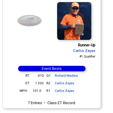
Runner-Up
Carlos Zayas
#1 Qualifier
Event Bests
RT:
.010
Q1
Richard Madera
ET:
1.332
R2
Carlos Zayas
MPH:
101.0
R1
Carlos Zayas
7 Entries • Class ET Record: