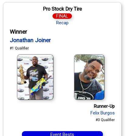
Pro Stock Dry Tire
FINAL
Recap
Winner
Jonathan Joiner
#1 Qualifier
Runner-Up
Felix Burgos
#3 Qualifier
Event Bests