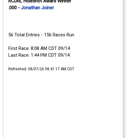
RCDRL Holeshot Award Winner
.000 -
Jonathan Joiner
56 Total Entries - 156 Races Run
First Race: 8:08 AM CDT 09/14
Last Race: 1:44 PM CDT 09/14
Refreshed: 08/07/26 08:41:17 AM CDT