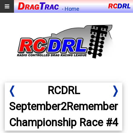
- Home
❬
RCDRL
❭
September2Remember
Championship Race #4