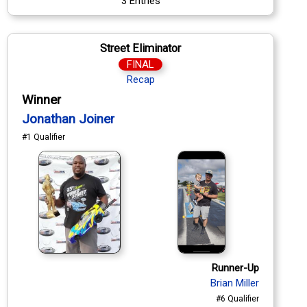
3 Entries
Street Eliminator
FINAL
Recap
Winner
Jonathan Joiner
#1 Qualifier
Runner-Up
Brian Miller
#6 Qualifier