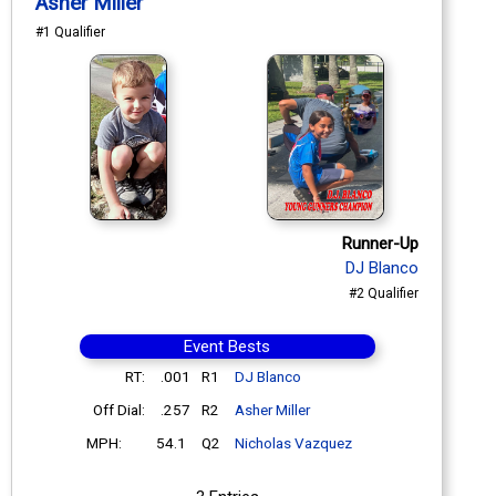
Asher Miller
#1 Qualifier
Runner-Up
DJ Blanco
#2 Qualifier
Event Bests
RT:
.001
R1
DJ Blanco
Off Dial:
.257
R2
Asher Miller
MPH:
54.1
Q2
Nicholas Vazquez