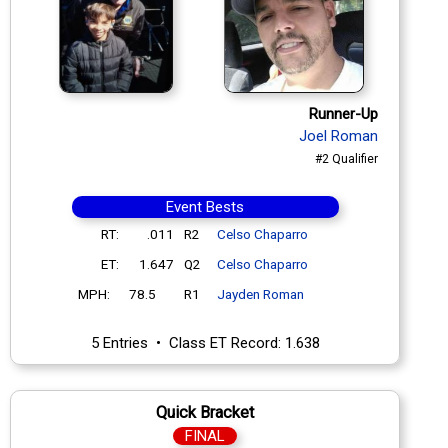
Runner-Up
Joel Roman
#2 Qualifier
Event Bests
RT:
.011
R2
Celso Chaparro
ET:
1.647
Q2
Celso Chaparro
MPH:
78.5
R1
Jayden Roman
5 Entries • Class ET Record: 1.638
Quick Bracket
FINAL