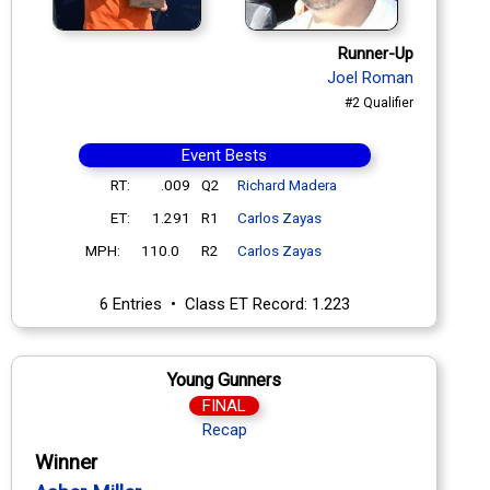
Runner-Up
Joel Roman
#2 Qualifier
Event Bests
RT:
.009
Q2
Richard Madera
ET:
1.291
R1
Carlos Zayas
MPH:
110.0
R2
Carlos Zayas
6 Entries • Class ET Record: 1.223
Young Gunners
FINAL
Recap
Winner