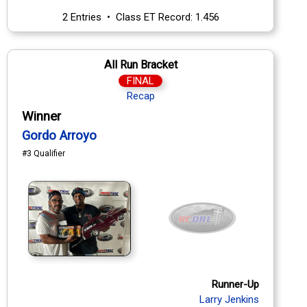
2 Entries • Class ET Record: 1.456
All Run Bracket
FINAL
Recap
Winner
Gordo Arroyo
#3 Qualifier
Runner-Up
Larry Jenkins