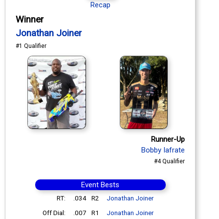
Recap
Winner
Jonathan Joiner
#1 Qualifier
Runner-Up
Bobby Iafrate
#4 Qualifier
Event Bests
RT:
.034
R2
Jonathan Joiner
Off Dial:
.007
R1
Jonathan Joiner