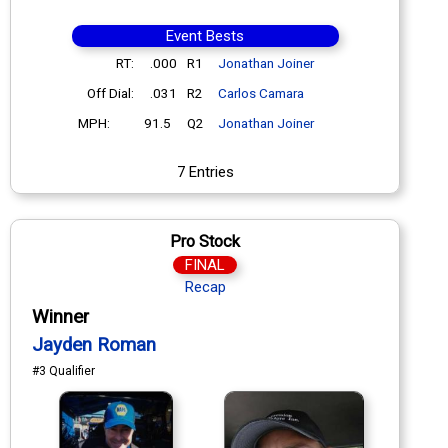
Event Bests
RT:
.000
R1
Jonathan Joiner
Off Dial:
.031
R2
Carlos Camara
MPH:
91.5
Q2
Jonathan Joiner
7 Entries
Pro Stock
FINAL
Recap
Winner
Jayden Roman
#3 Qualifier