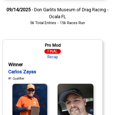
09/14/2025
- Don Garlits Museum of Drag Racing -
Ocala FL
56 Total Entries - 156 Races Run
Pro Mod
FINAL
Recap
Winner
Carlos Zayas
#1 Qualifier