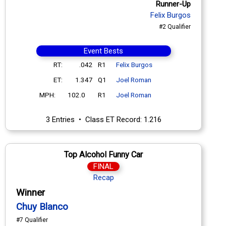
Runner-Up
Felix Burgos
#2 Qualifier
Event Bests
RT:
.042
R1
Felix Burgos
ET:
1.347
Q1
Joel Roman
MPH:
102.0
R1
Joel Roman
3 Entries • Class ET Record: 1.216
Top Alcohol Funny Car
FINAL
Recap
Winner
Chuy Blanco
#7 Qualifier