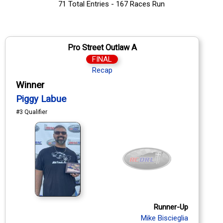
71 Total Entries - 167 Races Run
Pro Street Outlaw A
FINAL
Recap
Winner
Piggy Labue
#3 Qualifier
Runner-Up
Mike Biscieglia