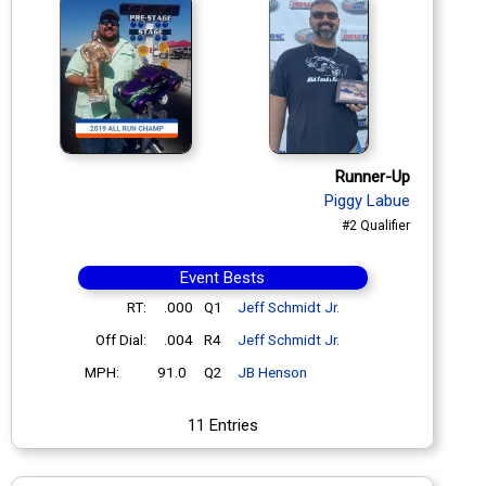
Runner-Up
Piggy Labue
#2 Qualifier
Event Bests
RT:
.000
Q1
Jeff Schmidt Jr.
Off Dial:
.004
R4
Jeff Schmidt Jr.
MPH:
91.0
Q2
JB Henson
11 Entries