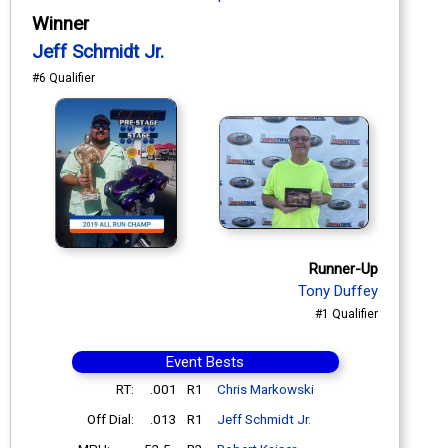
Winner
Jeff Schmidt Jr.
#6 Qualifier
Runner-Up
Tony Duffey
#1 Qualifier
Event Bests
RT:
.001
R1
Chris Markowski
Off Dial:
.013
R1
Jeff Schmidt Jr.