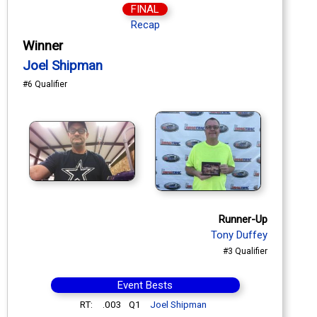
FINAL
Recap
Winner
Joel Shipman
#6 Qualifier
Runner-Up
Tony Duffey
#3 Qualifier
Event Bests
RT:
.003
Q1
Joel Shipman