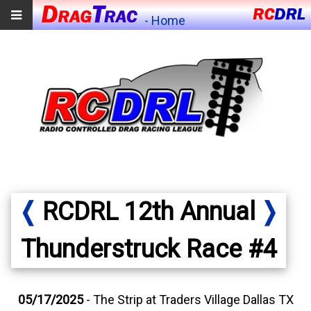
- Home
❬
RCDRL 12th Annual
❭
Thunderstruck Race #4
05/17/2025
- The Strip at Traders Village Dallas TX