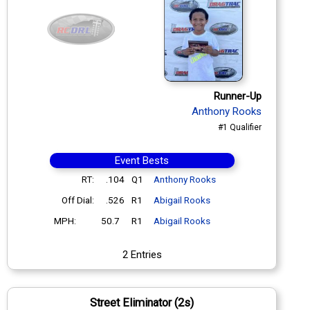
Runner-Up
Anthony Rooks
#1 Qualifier
Event Bests
RT:
.104
Q1
Anthony Rooks
Off Dial:
.526
R1
Abigail Rooks
MPH:
50.7
R1
Abigail Rooks
2 Entries
Street Eliminator (2s)