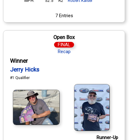
MPH:
52.5
R2
Robert Kaiser
7 Entries
Open Box
FINAL
Recap
Winner
Jerry Hicks
#1 Qualifier
Runner-Up