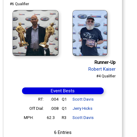
#6 Qualifier
Runner-Up
Robert Kaiser
#4 Qualifier
Event Bests
RT:
.004
Q1
Scott Davis
Off Dial:
.008
Q1
Jerry Hicks
MPH:
62.3
R3
Scott Davis
6 Entries