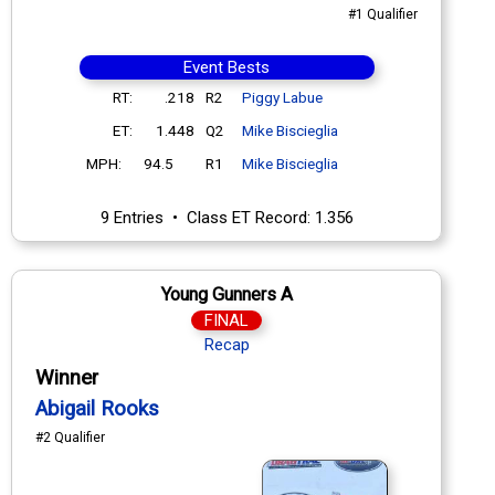
#1 Qualifier
Event Bests
RT:
.218
R2
Piggy Labue
ET:
1.448
Q2
Mike Biscieglia
MPH:
94.5
R1
Mike Biscieglia
9 Entries • Class ET Record: 1.356
Young Gunners A
FINAL
Recap
Winner
Abigail Rooks
#2 Qualifier