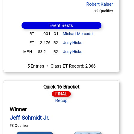
Robert Kaiser
#2 Qualifier
Event Bests
RT:
.001
Q1
Michael Mercadel
ET:
2.476
R2
Jerry Hicks
MPH:
53.2
R2
Jerry Hicks
5 Entries • Class ET Record: 2.366
Quick 16 Bracket
FINAL
Recap
Winner
Jeff Schmidt Jr.
#3 Qualifier