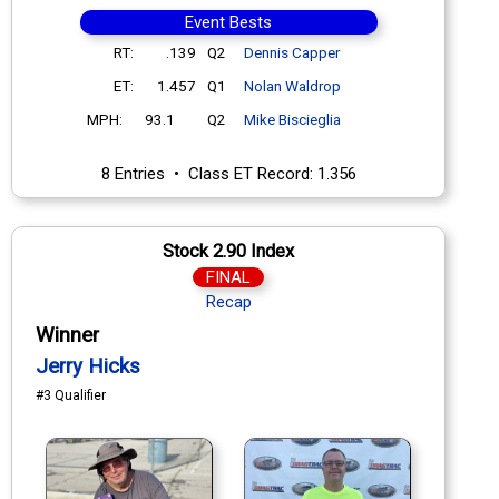
Event Bests
RT:
.139
Q2
Dennis Capper
ET:
1.457
Q1
Nolan Waldrop
MPH:
93.1
Q2
Mike Biscieglia
8 Entries • Class ET Record: 1.356
Stock 2.90 Index
FINAL
Recap
Winner
Jerry Hicks
#3 Qualifier