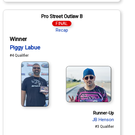
Pro Street Outlaw B
FINAL
Recap
Winner
Piggy Labue
#4 Qualifier
Runner-Up
JB Henson
#3 Qualifier