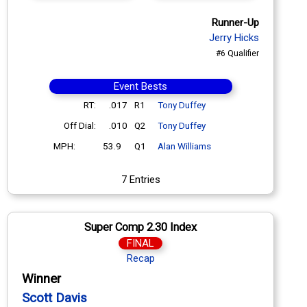
Runner-Up
Jerry Hicks
#6 Qualifier
Event Bests
RT:
.017
R1
Tony Duffey
Off Dial:
.010
Q2
Tony Duffey
MPH:
53.9
Q1
Alan Williams
7 Entries
Super Comp 2.30 Index
FINAL
Recap
Winner
Scott Davis