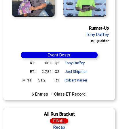
Runner-Up
Tony Duffey
#1 Qualifier
Event Bests
RT:
.001
Q2
Tony Duffey
ET:
2.781
Q2
Joel Shipman
MPH:
51.2
R1
Robert Kaiser
6 Entries • Class ET Record:
All Run Bracket
FINAL
Recap