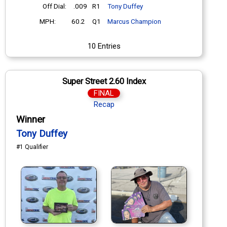
Off Dial:
.009
R1
Tony Duffey
MPH:
60.2
Q1
Marcus Champion
10 Entries
Super Street 2.60 Index
FINAL
Recap
Winner
Tony Duffey
#1 Qualifier