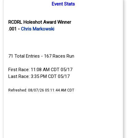
Event Stats
RCDRL Holeshot Award Winner
.001 -
Chris Markowski
71 Total Entries - 167 Races Run
First Race: 11:08 AM CDT 05/17
Last Race: 3:35 PM CDT 05/17
Refreshed: 08/07/26 05:11:44 AM CDT