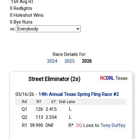
.159 Avg RT
0 Redlights
0 Holeshot Wins
0 Bye Runs
vs
Race Details for:
2024
2025
2026
RC
DRL
Texas
Street Eliminator (2s)
05/16/26 -
14th Annual Texas Spring Fling Race #2
Rd
RT
ET
Dial
Lane
Q1
.126
2.415
L
Q2
.113
2.354
L
R1
59.990
DNF
R*
DQ
Loss to
Tony Duffey