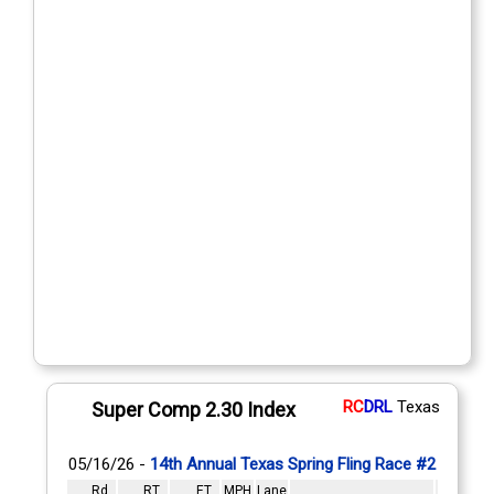
RC
DRL
Texas
Super Comp 2.30 Index
05/16/26 -
14th Annual Texas Spring Fling Race #2
Rd
RT
ET
MPH
Lane