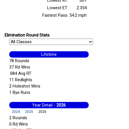
Lowest RT:
.001
Lowest ET:
2.354
Fastest Pass:
54.2 mph
Elimination Round Stats
Lifetime
78 Rounds
37 Rd Wins
.084 Avg RT
11 Redlights
2 Holeshot Wins
1 Bye Runs
Year Detail -
2026
2024
2025
2026
2 Rounds
0 Rd Wins