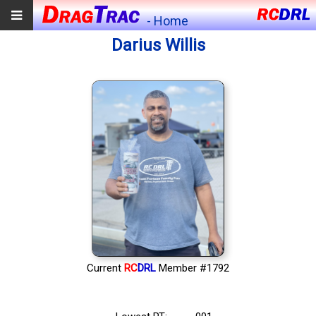
- Home
Darius Willis
Current
RC
DRL
Member #1792