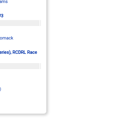
iams
#3
Womack
Series), RCDRL Race
)