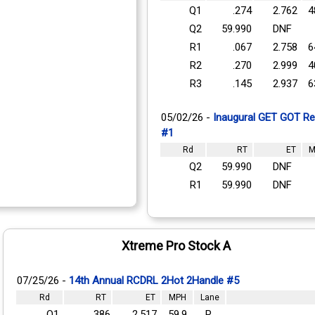
Q1
.274
2.762
4
Q2
59.990
DNF
R1
.067
2.758
6
R2
.270
2.999
4
R3
.145
2.937
6
05/02/26 -
Inaugural GET GOT Reg
#1
Rd
RT
ET
M
Q2
59.990
DNF
R1
59.990
DNF
Xtreme Pro Stock A
07/25/26 -
14th Annual RCDRL 2Hot 2Handle #5
Rd
RT
ET
MPH
Lane
Q1
.386
2.517
59.9
R