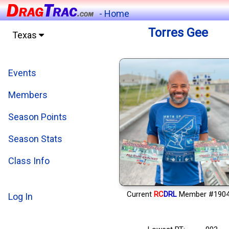
- Home
Torres Gee
Texas
Events
Members
Season Points
Season Stats
Class Info
Current
RC
DRL
Member #190
Log In