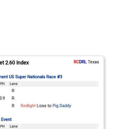
RC
DRL
Texas
et 2.60 Index
ent US Super Nationals Race #3
PH
Lane
R
3.9
R
R
Redlight
Loss to
Pig Daddy
 Event
PH
Lane