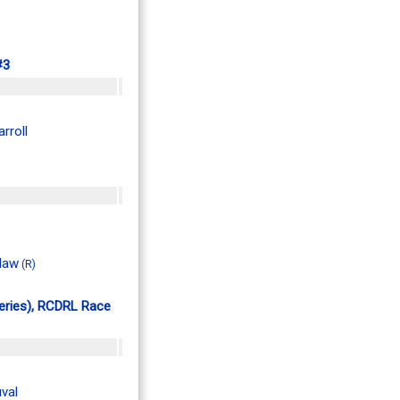
#3
rroll
Klaw
(R)
Series), RCDRL Race
val