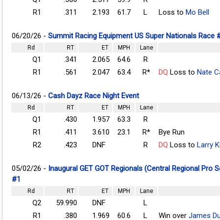
R1
.311
2.193
61.7
L
Loss to
Mo Bell
06/20/26 -
Summit Racing Equipment US Super Nationals Race 
Rd
RT
ET
MPH
Lane
Q1
.341
2.065
64.6
R
R1
.561
2.047
63.4
R*
DQ
Loss to
Nate Ca
06/13/26 -
Cash Dayz Race Night Event
Rd
RT
ET
MPH
Lane
Q1
.430
1.957
63.3
R
R1
.411
3.610
23.1
R*
Bye Run
R2
.423
DNF
R
DQ
Loss to
Larry 
05/02/26 -
Inaugural GET GOT Regionals (Central Regional Pro 
#1
Rd
RT
ET
MPH
Lane
Q2
59.990
DNF
L
R1
.380
1.969
60.6
L
Win over
James Du