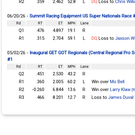
R2
.359
2.462
52.8
L
DQ
Loss to
Chris Will
06/20/26 -
Summit Racing Equipment US Super Nationals Race 
Rd
RT
ET
MPH
Lane
Q1
.476
4.897
19.1
R
R1
.315
2.704
59.1
L
DQ
Loss to
Jaxson 
05/02/26 -
Inaugural GET GOT Regionals (Central Regional Pro 
#1
Rd
RT
ET
MPH
Lane
Q2
.451
2.530
43.2
R
R1
.360
2.005
60.2
L
Win over
Mo Bell
R2
-0.260
6.844
13.6
R
Win over
Larry Klaw
(R
R3
.466
8.201
12.7
R
Loss to
James Duval