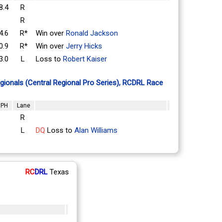
8.4
R
R
4.6
R*
Win over
Ronald Jackson
0.9
R*
Win over
Jerry Hicks
3.0
L
Loss to
Robert Kaiser
ionals (Central Regional Pro Series), RCDRL Race
PH
Lane
R
L
DQ
Loss to
Alan Williams
RC
DRL
Texas