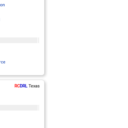
ton
l
rce
RC
DRL
Texas