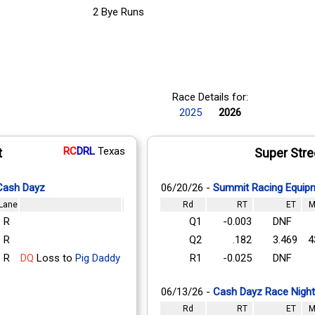
2 Bye Runs
Race Details for:
2025
2026
RC
DRL
Texas
t
Super Stre
 Cash Dayz
06/20/26 -
Summit Racing Equipm
Lane
Rd
RT
ET
M
R
Q1
-0.003
DNF
R
Q2
.182
3.469
4
R
DQ
Loss to
Pig Daddy
R1
-0.025
DNF
06/13/26 -
Cash Dayz Race Night
Rd
RT
ET
M