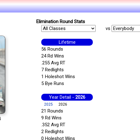
Elimination Round Stats
vs
Lifetime
56 Rounds
24 Rd Wins
.255 Avg RT
7 Redlights
1 Holeshot Wins
5 Bye Runs
Year Detail -
2026
2025
2026
21 Rounds
9 Rd Wins
4
.352 Avg RT
2 Redlights
0 Holeshot Wins