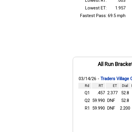
Lowest RT:
.003
Lowest ET:
1.957
Fastest Pass:
69.5 mph
All Run Bracke
03/14/26 -
Traders Village
Rd
RT
ET
Dial
Q1
.457
2.377
52.8
Q2
59.990
DNF
52.8
R1
59.990
DNF
2.200