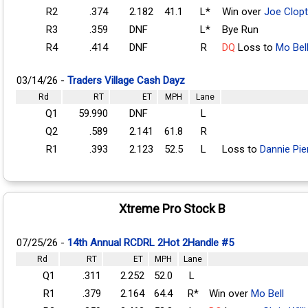
R2
.374
2.182
41.1
L*
Win over
Joe Clop
R3
.359
DNF
L*
Bye Run
R4
.414
DNF
R
DQ
Loss to
Mo Bel
03/14/26 -
Traders Village Cash Dayz
Rd
RT
ET
MPH
Lane
Q1
59.990
DNF
L
Q2
.589
2.141
61.8
R
R1
.393
2.123
52.5
L
Loss to
Dannie Pie
Xtreme Pro Stock B
07/25/26 -
14th Annual RCDRL 2Hot 2Handle #5
Rd
RT
ET
MPH
Lane
Q1
.311
2.252
52.0
L
R1
.379
2.164
64.4
R*
Win over
Mo Bell