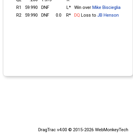
R1
59.990
DNF
L*
Win over
Mike Biscieglia
R2
59.990
DNF
0.0
R*
DQ
Loss to
JB Henson
DragTrac v4.00 © 2015-2026
WebMonkeyTech