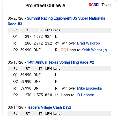
RC
DRL
Texas
Pro Street Outlaw A
06/20/26 -
Summit Racing Equipment US Super Nationals
Race #3
Rd
RT
ET
MPH
Lane
Q1
.297
1.632
92.1
L
R1
.286
2.912
23.2
R*
Win over
Brad Waldrop
R2
59.990
DNF
R
DQ
Loss to
Keith Wright
(R)
05/16/26 -
14th Annual Texas Spring Fling Race #2
Rd
RT
ET
MPH
Lane
Q1
59.990
DNF
L
Q2
59.990
DNF
R
R1
59.990
DNF
R
Win over
Mike Biscieglia
R2
.270
1.575
82.0
L*
Loss to
JB Henson
03/14/26 -
Traders Village Cash Dayz
Rd
RT
ET
MPH
Lane