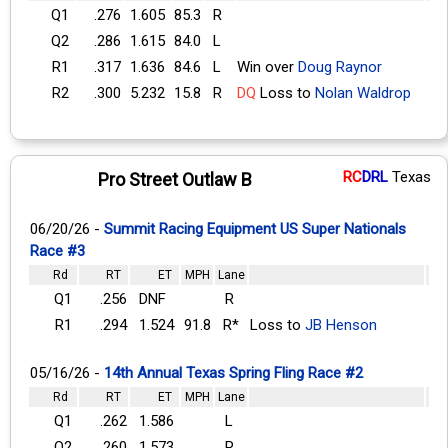
Q1
.276
1.605
85.3
R
Q2
.286
1.615
84.0
L
R1
.317
1.636
84.6
L
Win over
Doug Raynor
R2
.300
5.232
15.8
R
DQ
Loss to
Nolan Waldrop
RC
DRL
Texas
Pro Street Outlaw B
06/20/26 -
Summit Racing Equipment US Super Nationals
Race #3
Rd
RT
ET
MPH
Lane
Q1
.256
DNF
R
R1
.294
1.524
91.8
R*
Loss to
JB Henson
05/16/26 -
14th Annual Texas Spring Fling Race #2
Rd
RT
ET
MPH
Lane
Q1
.262
1.586
L
Q2
.260
1.573
R