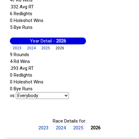
.332 Avg RT
6 Redlights
0 Holeshot Wins
5 Bye Runs
Year Detail -
2026
2023
2024
2025
2026
9 Rounds
4 Rd Wins
.293 Avg RT
0 Redlights
0 Holeshot Wins
0 Bye Runs
vs
Race Details for:
2023
2024
2025
2026