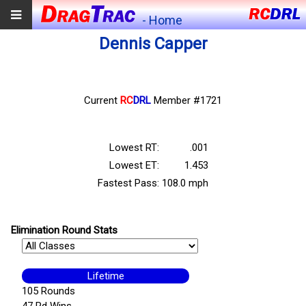
- Home
Dennis Capper
Current
RC
DRL
Member #1721
Lowest RT:
.001
Lowest ET:
1.453
Fastest Pass:
108.0 mph
Elimination Round Stats
Lifetime
105 Rounds
47 Rd Wins