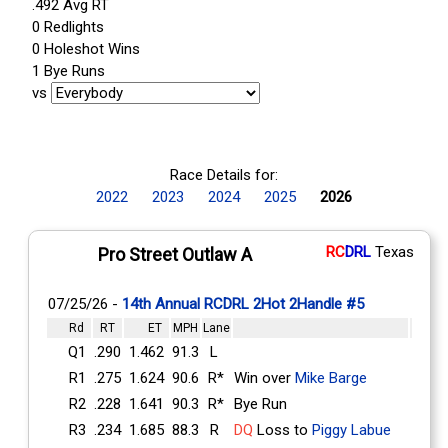
.492 Avg RT
0 Redlights
0 Holeshot Wins
1 Bye Runs
vs
Race Details for:
2022
2023
2024
2025
2026
RC
DRL
Texas
Pro Street Outlaw A
07/25/26 -
14th Annual RCDRL 2Hot 2Handle #5
Rd
RT
ET
MPH
Lane
Q1
.290
1.462
91.3
L
R1
.275
1.624
90.6
R*
Win over
Mike Barge
R2
.228
1.641
90.3
R*
Bye Run
R3
.234
1.685
88.3
R
DQ
Loss to
Piggy Labue