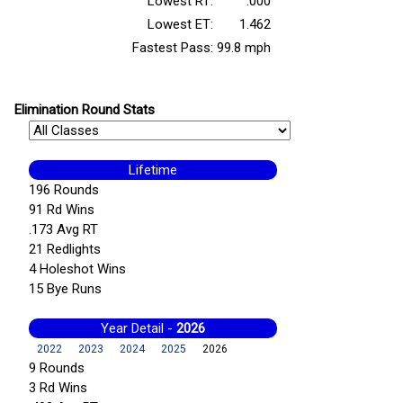
Lowest RT:
.000
Lowest ET:
1.462
Fastest Pass:
99.8 mph
Elimination Round Stats
Lifetime
196 Rounds
91 Rd Wins
.173 Avg RT
21 Redlights
4 Holeshot Wins
15 Bye Runs
Year Detail -
2026
2022
2023
2024
2025
2026
9 Rounds
3 Rd Wins