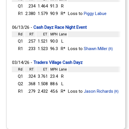
Q1
.234
1.464
91.3
R
R1
2.380
1.579
90.9
R*
Loss to
Piggy Labue
06/13/26 -
Cash Dayz Race Night Event
Rd
RT
ET
MPH
Lane
Q1
.257
1.521
90.0
L
R1
.233
1.523
96.3
R*
Loss to
Shawn Miller
(R)
03/14/26 -
Traders Village Cash Dayz
Rd
RT
ET
MPH
Lane
Q1
.324
3.761
23.4
R
Q2
.368
1.508
88.6
L
R1
.279
2.432
45.6
R*
Loss to
Jason Richards
(R)