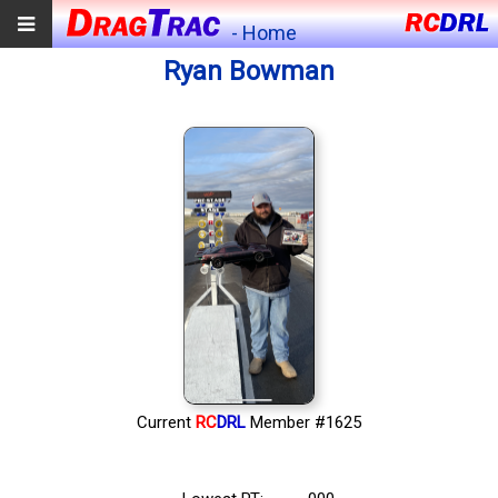
- Home
Ryan Bowman
Current
RC
DRL
Member #1625