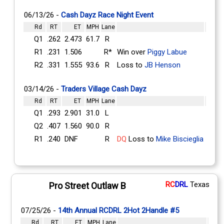
06/13/26 -
Cash Dayz Race Night Event
Rd
RT
ET
MPH
Lane
Q1
.262
2.473
61.7
R
R1
.231
1.506
R*
Win over
Piggy Labue
R2
.331
1.555
93.6
R
Loss to
JB Henson
03/14/26 -
Traders Village Cash Dayz
Rd
RT
ET
MPH
Lane
Q1
.293
2.901
31.0
L
Q2
.407
1.560
90.0
R
R1
.240
DNF
R
DQ
Loss to
Mike Biscieglia
RC
DRL
Texas
Pro Street Outlaw B
07/25/26 -
14th Annual RCDRL 2Hot 2Handle #5
Rd
RT
ET
MPH
Lane