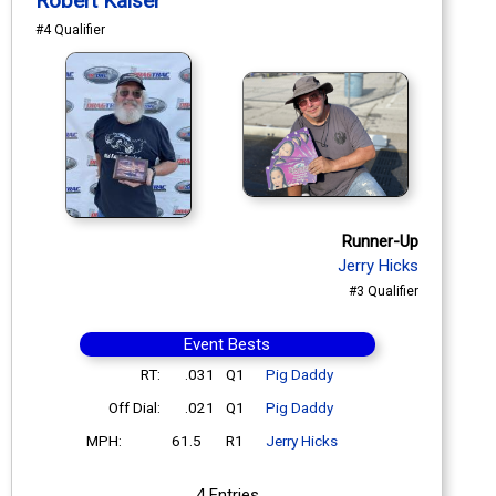
Robert Kaiser
#4 Qualifier
Runner-Up
Jerry Hicks
#3 Qualifier
Event Bests
RT:
.031
Q1
Pig Daddy
Off Dial:
.021
Q1
Pig Daddy
MPH:
61.5
R1
Jerry Hicks
4 Entries