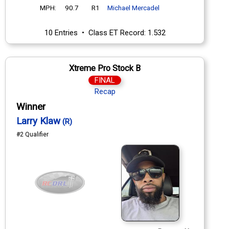
MPH:
90.7
R1
Michael Mercadel
10 Entries • Class ET Record: 1.532
Xtreme Pro Stock B
FINAL
Recap
Winner
Larry Klaw
(R)
#2 Qualifier