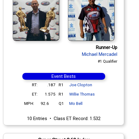
Runner-Up
Michael Mercadel
#1 Qualifier
Event Bests
RT:
.187
R1
Joe Clopton
ET:
1.575
R1
Willie Thomas
MPH:
92.6
Q1
Mo Bell
10 Entries • Class ET Record: 1.532