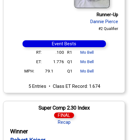
Runner-Up
Dannie Pierce
#2 Qualifier
Event Bests
RT:
.100
R1
Mo Bell
ET:
1.776
Q1
Mo Bell
MPH:
79.1
Q1
Mo Bell
5 Entries • Class ET Record: 1.674
Super Comp 2.30 Index
FINAL
Recap
Winner