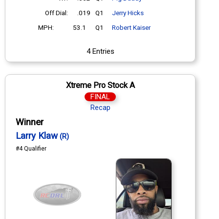
Off Dial:
.019
Q1
Jerry Hicks
MPH:
53.1
Q1
Robert Kaiser
4 Entries
Xtreme Pro Stock A
FINAL
Recap
Winner
Larry Klaw
(R)
#4 Qualifier