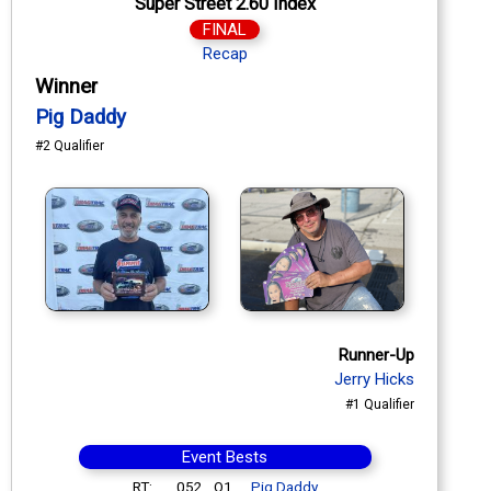
Super Street 2.60 Index
FINAL
Recap
Winner
Pig Daddy
#2 Qualifier
Runner-Up
Jerry Hicks
#1 Qualifier
Event Bests
RT:
.052
Q1
Pig Daddy