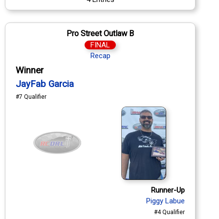
Pro Street Outlaw B
FINAL
Recap
Winner
JayFab Garcia
#7 Qualifier
Runner-Up
Piggy Labue
#4 Qualifier