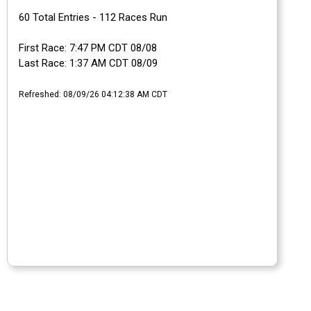
60 Total Entries - 112 Races Run
First Race: 7:47 PM CDT 08/08
Last Race: 1:37 AM CDT 08/09
Refreshed: 08/09/26 04:12:38 AM CDT