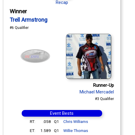
Recap
Winner
Trell Armstrong
#6 Qualifier
Runner-Up
Michael Mercadel
#3 Qualifier
Event Bests
RT:
.058
Q1
Chris Williams
ET:
1.589
Q1
Willie Thomas