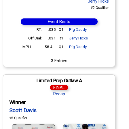
Jerry Hicks
#2 Qualifier
Event Bests
RT:
.035
Q1
Pig Daddy
Off Dial:
.031
R1
Jerry Hicks
MPH:
58.4
Q1
Pig Daddy
3 Entries
Limited Prep Outlaw A
FINAL
Recap
Winner
Scott Davis
#5 Qualifier