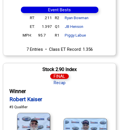
Event Bests
RT:
.211
R2
Ryan Bowman
ET:
1.397
Q1
JB Henson
MPH:
95.7
R1
Piggy Labue
7 Entries • Class ET Record: 1.356
Stock 2.90 Index
FINAL
Recap
Winner
Robert Kaiser
#3 Qualifier