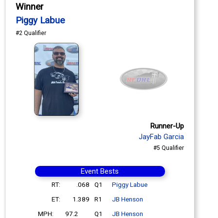
Winner
Piggy Labue
#2 Qualifier
Runner-Up
JayFab Garcia
#5 Qualifier
Event Bests
RT:
.068
Q1
Piggy Labue
ET:
1.389
R1
JB Henson
MPH:
97.2
Q1
JB Henson