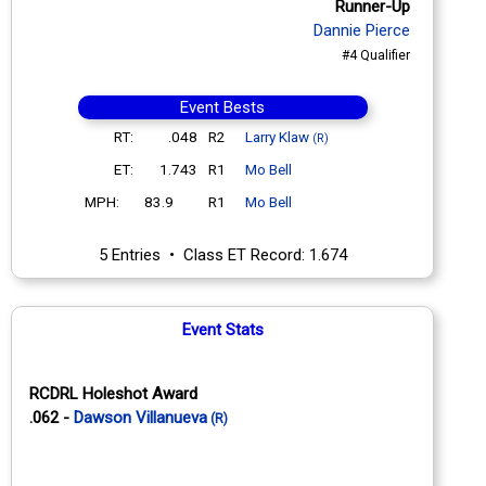
Runner-Up
Dannie Pierce
#4 Qualifier
Event Bests
RT:
.048
R2
Larry Klaw
(R)
ET:
1.743
R1
Mo Bell
MPH:
83.9
R1
Mo Bell
5 Entries • Class ET Record: 1.674
Event Stats
RCDRL Holeshot Award
.062 -
Dawson Villanueva
(R)