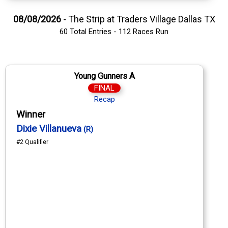
08/08/2026
- The Strip at Traders Village Dallas TX
60 Total Entries - 112 Races Run
Young Gunners A
FINAL
Recap
Winner
Dixie Villanueva
(R)
#2 Qualifier