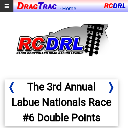
- Home
❬
The 3rd Annual
❭
Labue Nationals Race
#6 Double Points