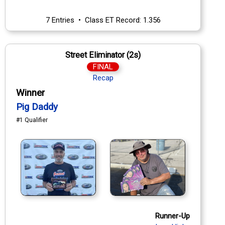
7 Entries • Class ET Record: 1.356
Street Eliminator (2s)
FINAL
Recap
Winner
Pig Daddy
#1 Qualifier
Runner-Up