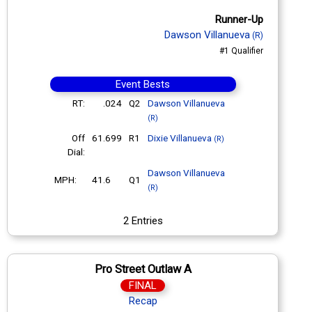
Runner-Up
Dawson Villanueva
(R)
#1 Qualifier
Event Bests
RT:
.024
Q2
Dawson Villanueva
(R)
Off
61.699
R1
Dixie Villanueva
(R)
Dial:
Dawson Villanueva
MPH:
41.6
Q1
(R)
2 Entries
Pro Street Outlaw A
FINAL
Recap