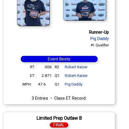
Runner-Up
Pig Daddy
#1 Qualifier
Event Bests
RT:
.006
R2
Robert Kaiser
ET:
2.871
Q1
Robert Kaiser
MPH:
47.6
Q1
Pig Daddy
3 Entries • Class ET Record:
Limited Prep Outlaw B
FINAL